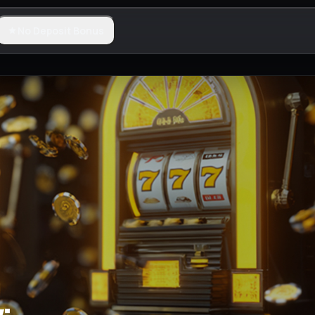
No Deposit Bonus