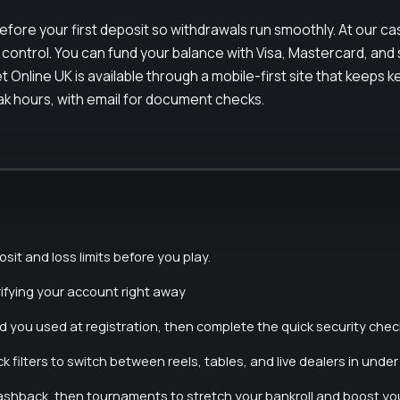
efore your first deposit so withdrawals run smoothly. At our c
ra control. You can fund your balance with Visa, Mastercard, and
 Online UK is available through a mobile-first site that keeps ke
eak hours, with email for document checks.
sit and loss limits before you play.
rifying your account right away
 you used at registration, then complete the quick security chec
uick filters to switch between reels, tables, and live dealers in unde
n cashback, then tournaments to stretch your bankroll and boost yo