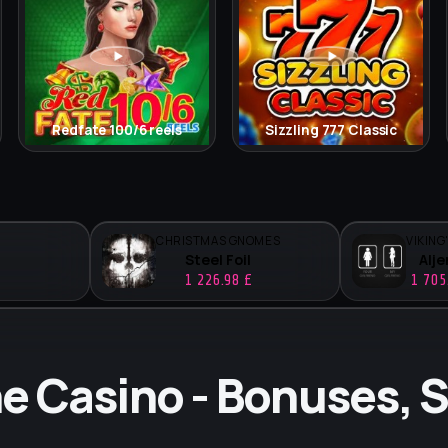
Redfate 100/6 reels
Sizzling 777 Classic
CHRISTMAS GNOMES
VIKING
Steel Foil
Alj
1 226.98 £
1 705
e Casino - Bonuses, Sl