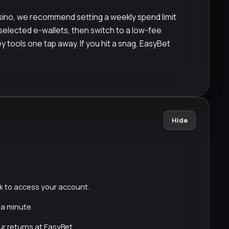
asino, we recommend setting a weekly spend limit
 selected e-wallets, then switch to a low-fee
y tools one tap away. If you hit a snag, EasyBet
Hide
k to access your account.
r a minute.
ur returns at EasyBet.