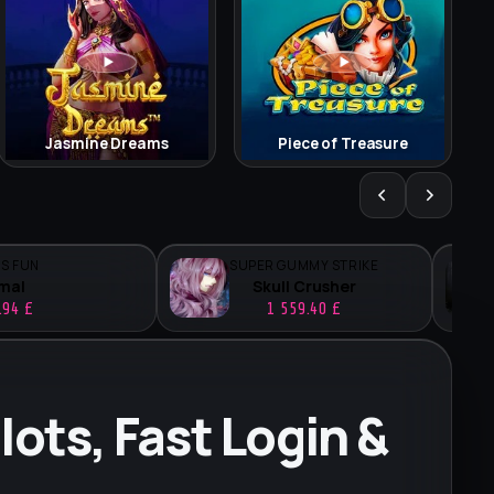
Jasmine Dreams
Piece of Treasure
'S FUN
SUPER GUMMY STRIKE
emal
Skull Crusher
.94 £
1 559.40 £
ots, Fast Login &