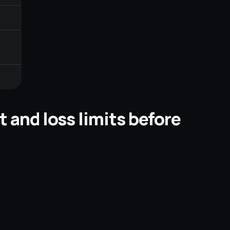
t and loss limits before