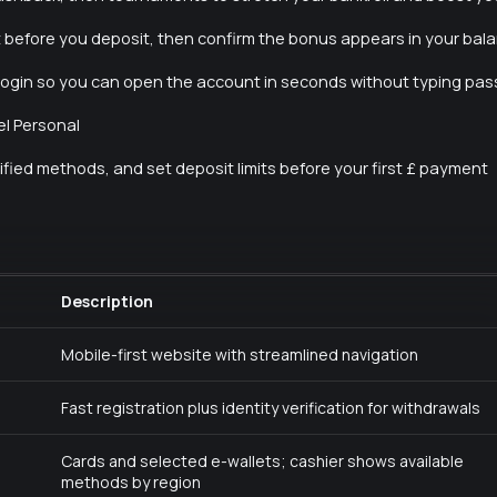
t before you deposit, then confirm the bonus appears in your bala
 login so you can open the account in seconds without typing pa
el Personal
fied methods, and set deposit limits before your first £ payment
 limits before you place any stakes.
Description
Mobile-first website with streamlined navigation
Fast registration plus identity verification for withdrawals
Cards and selected e-wallets; cashier shows available
methods by region