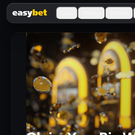
App
Bonus
Codes