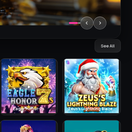
See All
Eagle-Honor-7s
Zeus's Lightning Blaze - Xmas