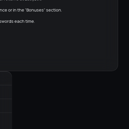
nce or in the “Bonuses” section.
sswords each time.