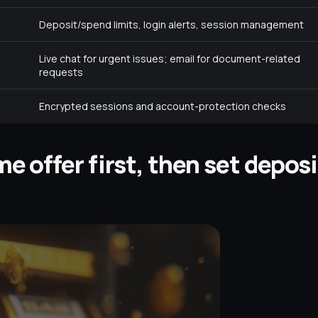
Deposit/spend limits, login alerts, session management
Live chat for urgent issues; email for document-related
requests
Encrypted sessions and account-protection checks
 offer first, then set deposi