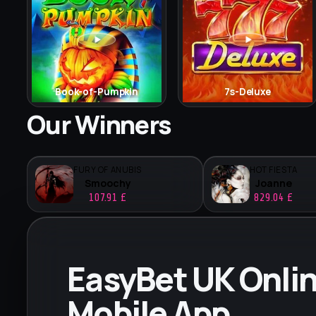
Book-of-Pumpkin
7s-Deluxe
Our Winners
FURY OF ANUBIS
HOT FIESTA
Smoochy
Joanne
107.91 £
829.04 £
EasyBet UK Onlin
Mobile App