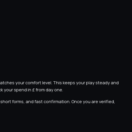
matches your comfort level. This keeps your play steady and
ck your spend in £ from day one.
hort forms, and fast confirmation. Once you are verified,