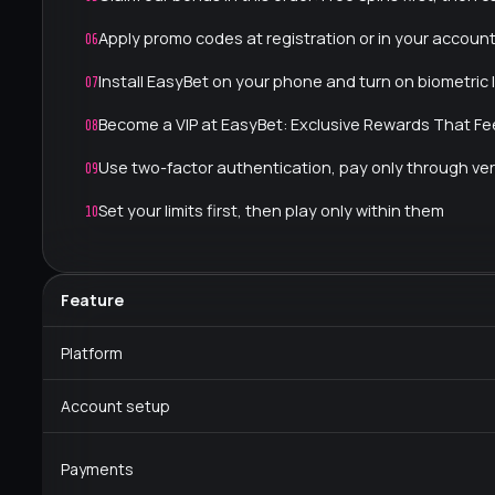
Apply promo codes at registration or in your accoun
06
Install EasyBet on your phone and turn on biometric
07
Become a VIP at EasyBet: Exclusive Rewards That Fe
08
Use two-factor authentication, pay only through veri
09
Set your limits first, then play only within them
10
Use EasyBet for fast registration plus strict bankroll
11
FAQ
Feature
12
Platform
Account setup
Payments