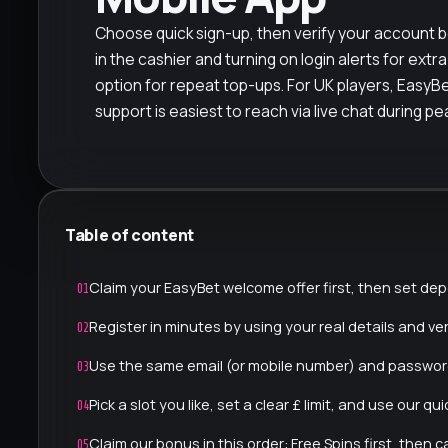
Choose quick sign-up, then verify your account b
in the cashier and turning on login alerts for ext
option for repeat top-ups. For UK players, EasyBet
support is easiest to reach via live chat during p
Table of content
Claim your EasyBet welcome offer first, then set depo
01
Register in minutes by using your real details and ve
02
Use the same email (or mobile number) and password
03
Pick a slot you like, set a clear £ limit, and use our q
04
Claim our bonus in this order: Free Spins first, the
05