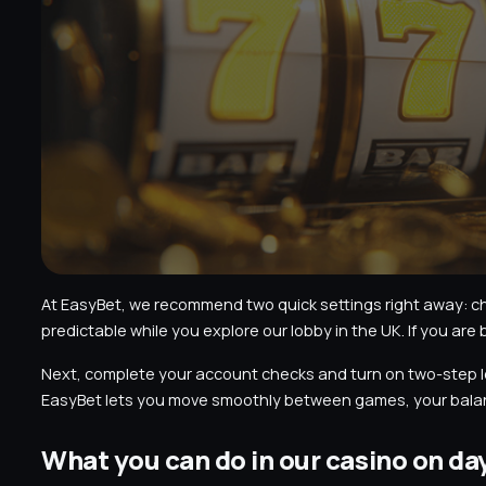
At EasyBet, we recommend two quick settings right away: cho
predictable while you explore our lobby in the UK. If you are
Next, complete your account checks and turn on two-step log
EasyBet lets you move smoothly between games, your bala
What you can do in our casino on da