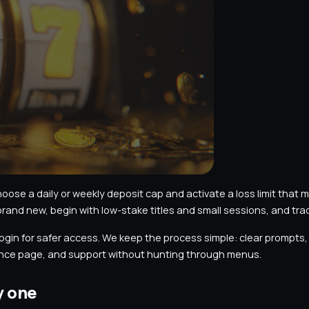
ose a daily or weekly deposit cap and activate a loss limit that 
 brand new, begin with low-stake titles and small sessions, and tra
in for safer access. We keep the process simple: clear prompts, s
nce page, and support without hunting through menus.
y one