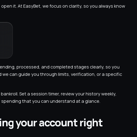
 open it. At EasyBet, we focus on clarity, so you always know
ending, processed, and completed stages clearly, so you
we can guide you through limits, verification, or a specific
ankroll. Set a session timer, review your history weekly,
 £ spending that you can understand at a glance.
ying your account right