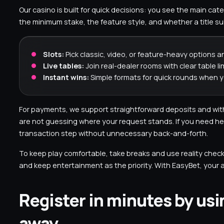
Our casino is built for quick decisions: you see the main ca
the minimum stake, the feature style, and whether a title sui
Slots:
Pick classic, video, or feature-heavy options
Live tables:
Join real-dealer rooms with clear table li
Instant wins:
Simple formats for quick rounds when y
For payments, we support straightforward deposits and wit
are not guessing where your request stands. If you need help
transaction step without unnecessary back-and-forth.
To keep play comfortable, take breaks and use reality checks
and keep entertainment as the priority. With EasyBet, your 
Register in minutes by usin
away