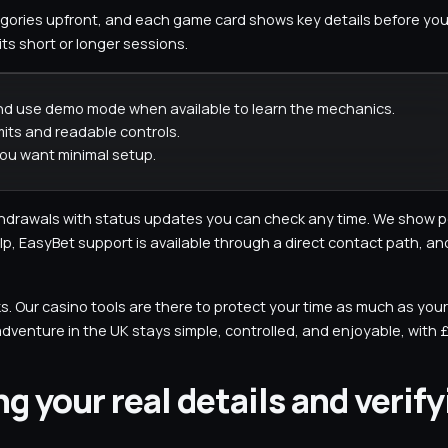
tegories upfront, and each game card shows key details before you
ts short or longer sessions.
 and use demo mode when available to learn the mechanics.
mits and readable controls.
ou want minimal setup.
hdrawals with status updates you can check any time. We show p
, EasyBet support is available through a direct contact path, and 
. Our casino tools are there to protect your time as much as your b
adventure in the UK stays simple, controlled, and enjoyable, with
g your real details and verif