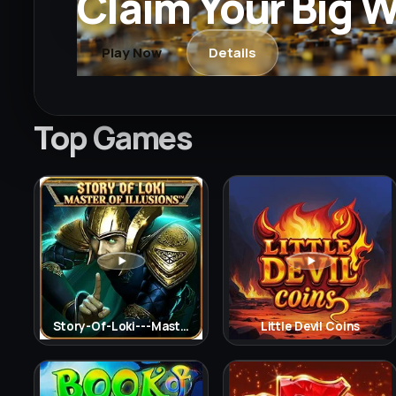
Claim Your Big W
Play Now
Details
Top Games
Story-Of-Loki---Master-Of-Illusions
Little Devil Coins