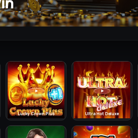
in
Lucky Crown Plus
Ultra Hot Deluxe