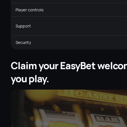
Player controls
Support
Security
Claim your EasyBet welcome
you play.