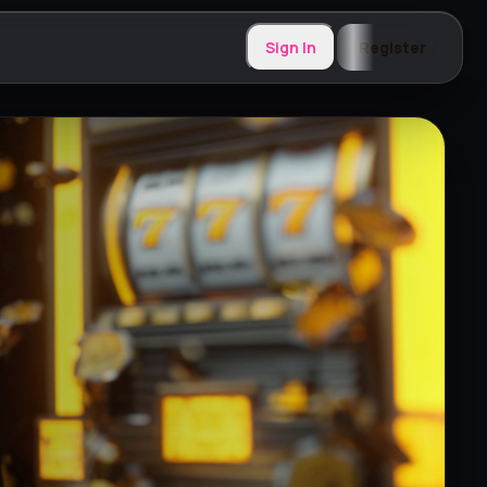
Sign In
Register